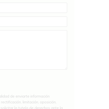
alidad de enviarte información
ctificación, limitación, oposición,
licitar la tutela de derechos ante la