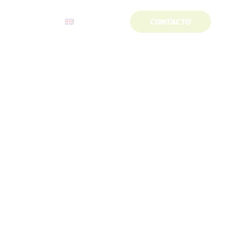
CONTACTO
About us
English
“Alex Arroyo”.
royo”.