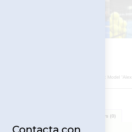
MTR PADEL Panoramic Court Model “Alex 
Description
Reviews (0)
Contacta con