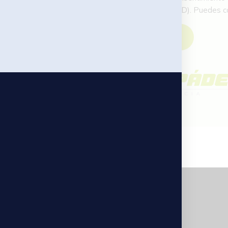
Autoridad de Control (AEPD). Puedes con