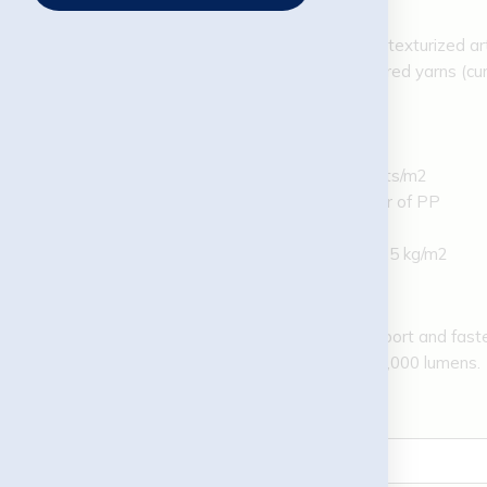
Lawn:
Supply of state-of-the-art texturized artif
Turf Structure: Textured yarns (cur
Dtex: 9,600 Dtex/8F
Pile height: 12 mm
Gauge: 3/16″
Density: 39,900 points/m2
Backing: Double layer of PP
Coating: SBR latex
Backfill: silica sand, 8,5 kg/m2
LED lighting:
4 units of 6 m pole for support and fast
LED lamp / 200 W with 26,000 lumens