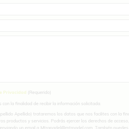
de Privacidad
(Requerido)
on la finalidad de recibir la información solicitada.
llido Apellido) trataremos los datos que nos facilites con la fin
os productos y servicios. Podrás ejercer los derechos de acceso, re
to enviando un email a Mtrapadel@mtrpadel.com. También puedes so