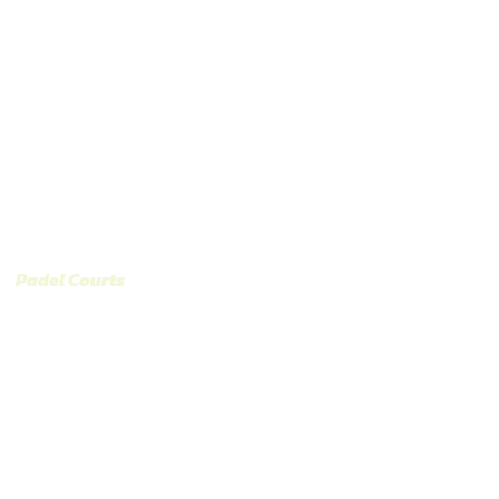
Catalog and Types of Paddle Courts
Contact
oramic Court model 
/
Padel Courts
/ MTR PADEL Panoramic Court model “Alex Ar