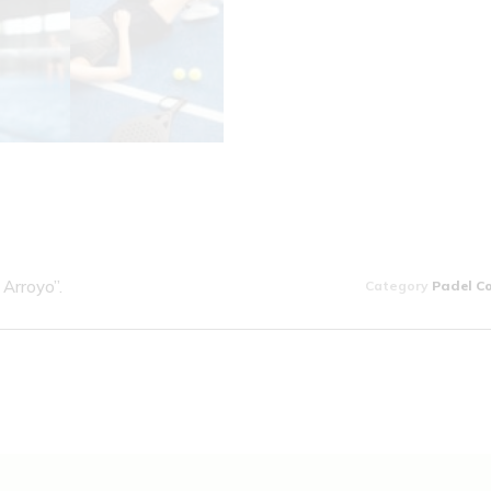
Arroyo”.
Category
Padel C