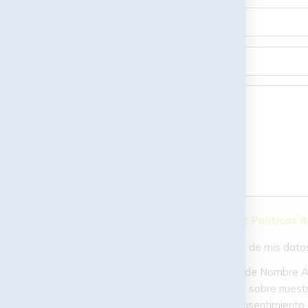
He leído y acepto las Políticas 
Acepto el tratamiento de mis datos c
En MTR Pádel (titularidad de Nombre Ape
relacionada con tu solicitud sobre nuestr
portabilidad, o retirar el consentimien