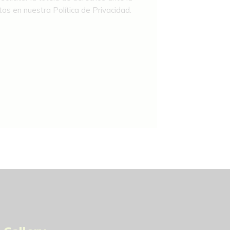
os en nuestra Política de Privacidad.