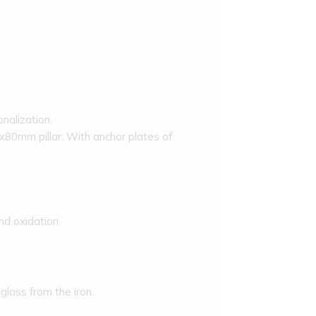
alization.
0mm pillar. With anchor plates of
nd oxidation
lass from the iron.