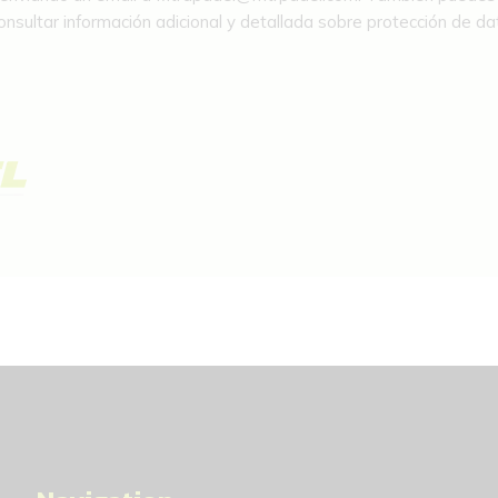
sultar información adicional y detallada sobre protección de dat