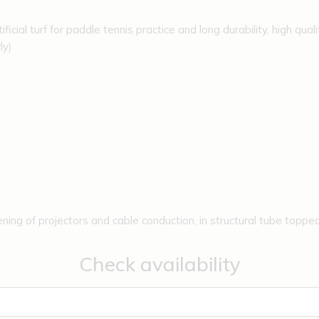
icial turf for paddle tennis practice and long durability, high qualit
ly)
ening of projectors and cable conduction, in structural tube topped
.
Check availability