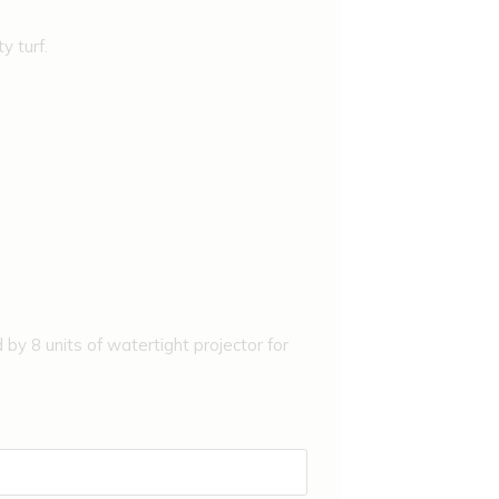
y turf.
 by 8 units of watertight projector for