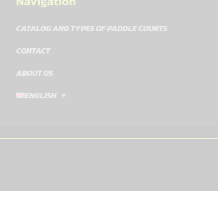
Navigation
CATALOG AND TYPES OF PADDLE COURTS
CONTACT
ABOUT US
ENGLISH