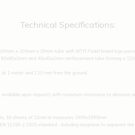
Technical Specifications:
h 100mm x 100mm x 30mm tube with MTR Padel brand logo person
h 80x80x2mm and 40x40x2mm reinforcement tube forming a 120x8
at 1 meter and 2.20 mm from the ground.
s available upon request) with maximum resistance to abrasion a
ets, 18 sheets of 12mm in measures 1995x2995mm
EN 12150-2:2005 standard. -Including neoprene to separate the g