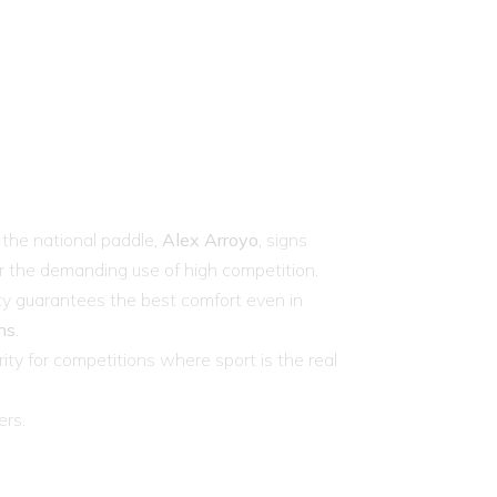
the national paddle,
Alex Arroyo
, signs
or the demanding use of high competition.
lity guarantees the best comfort even in
ns
.
rity for competitions where sport is the real
ers.