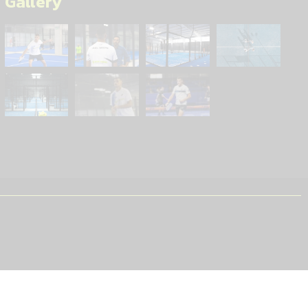
Gallery