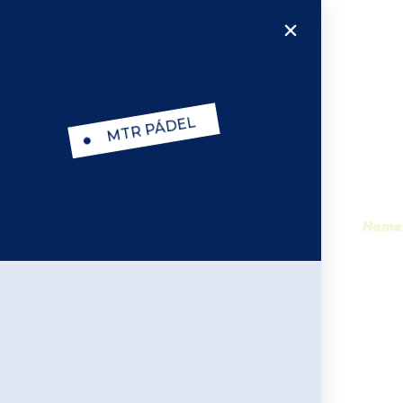
MTR PÁDEL
MTR PADEL Pan
Home