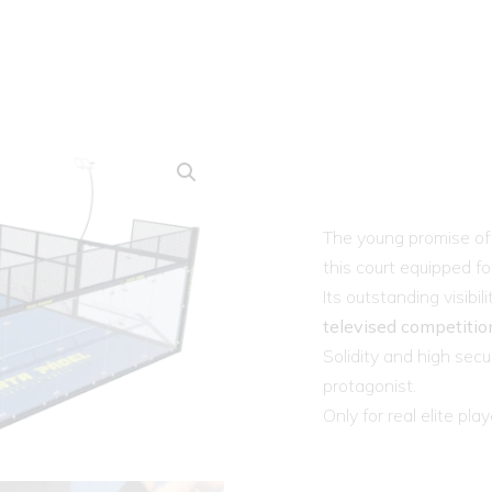
The young promise of 
this court equipped f
Its outstanding visibi
televised competitio
Solidity and high secu
protagonist.
Only for real elite play